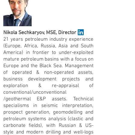
Nikola Sechkaryov, MSE, Director
21 years petroleum industry experience
(Europe, Africa, Russia, Asia and South
America) in frontier to under-exploited
mature petroleum basins with a focus on
Europe and the Black Sea. Management
of operated & non-operated assets,
business development projects and
exploration & re-appraisal of
conventional/unconventional
/geothermal E&P assets. Technical
specialisms in seismic interpretation,
prospect generation, geomodelling and
petroleum systems analysis (clastic and
carbonate fields), with Russian & US-
style and modern drilling and well-logs