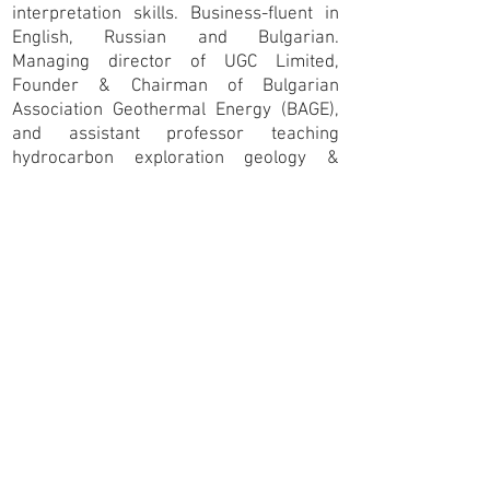
interpretation skills. Business-fluent in
English, Russian and Bulgarian.
Managing director of UGC Limited,
Founder & Chairman of Bulgarian
Association Geothermal Energy (BAGE),
and assistant professor teaching
hydrocarbon exploration geology &
resource evaluation at the St. Ivan Rilski
University of Mining and Geology, Sofia,
Bulgaria. Formerly principal geologist,
exploration manager and general
exploration manager of Overgas Inc. and
Rusgeocom Limited. Management board
member of the Bulgarian Chamber of
Mining and Geology for 3 years. Graduate
from the University of Mining and
Geology, Sofia, with post-graduate
specialisation experience gained in
Germany, Russia and the USA.