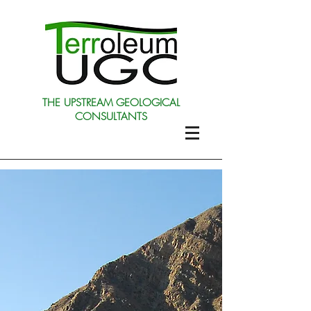
THE UPSTREAM GEOLOGICAL
CONSULTANTS