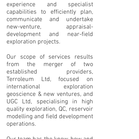
experience and specialist
capabilities to efficiently plan,
communicate and undertake
new-venture, appraisal-
development and near-field
exploration projects.
Our scope of services results
from the merger of two
established providers,
Terroleum Ltd, focused on
international exploration
geoscience & new ventures, and
UGC Ltd, specialising in high
quality exploration, QC, reservoir
modelling and field development
operations.