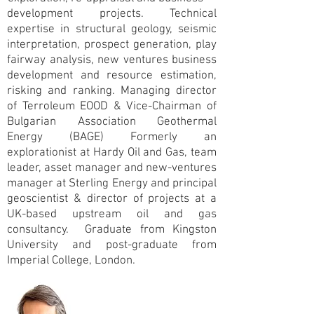
development projects. Technical
expertise in structural geology, seismic
interpretation, prospect generation, play
fairway analysis, new ventures business
development and resource estimation,
risking and ranking. Managing director
of Terroleum EOOD & Vice-Chairman of
Bulgarian Association Geothermal
Energy (BAGE) Formerly an
explorationist at Hardy Oil and Gas, team
leader, asset manager and new-ventures
manager at Sterling Energy and principal
geoscientist & director of projects at a
UK-based upstream oil and gas
consultancy. Graduate from Kingston
University and post-graduate from
Imperial College, London.