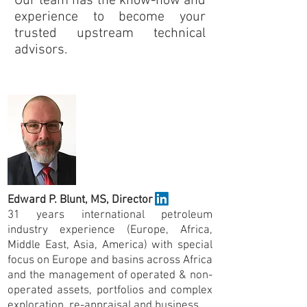
Our team has the know-how and
experience to become your
trusted upstream technical
advisors.
Company Founders
Edward P. Blunt,
MS,
Director
31 years international petroleum
industry experience (Europe, Africa,
Middle East, Asia, America) with special
focus on Europe and basins across Africa
and the management of operated & non-
operated assets, portfolios and complex
exploration, re-appraisal and business