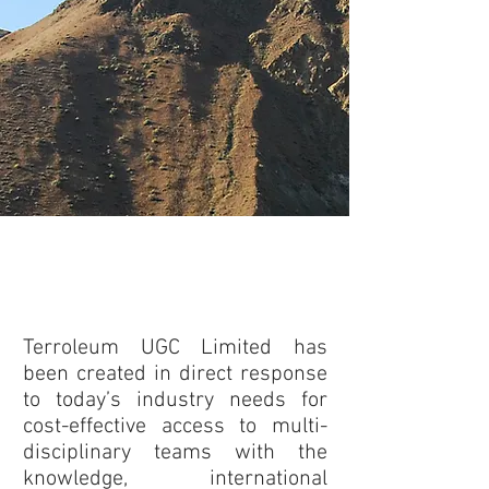
Upstream Geoscience Consulting
Services Addressing Today’s
Industry Needs
Terroleum UGC Limited has
been created in direct response
to today’s industry needs for
cost-effective access to multi-
disciplinary teams with the
knowledge, international