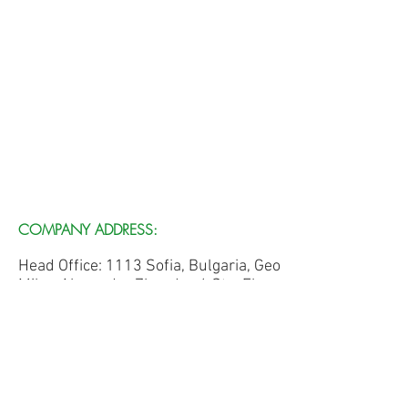
COMPANY ADDRESS:
Head Office: 1113 Sofia, Bulgaria, Geo
Milev, Alexander Zhendov 6 Str., Floor
3, Office 305
Edward P. Blunt
e.blunt@terroleum-ugc.com
Nikola Sechkaryov