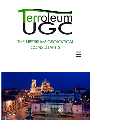
THE UPSTREAM GEOLOGICAL
CONSULTANTS